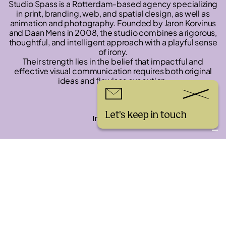
Studio Spass is a Rotterdam-based agency specializing
in print, branding, web, and spatial design, as well as
animation and photography. Founded by Jaron Korvinus
and Daan Mens in 2008, the studio combines a rigorous,
thoughtful, and intelligent approach with a playful sense
of irony.
Their strength lies in the belief that impactful and
effective visual communication requires both original
ideas and flawless execution.
Links
Let's keep in touch
Instagram
Workshop Installation
challenge