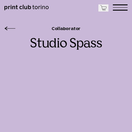
Collaborator
Studio Spass