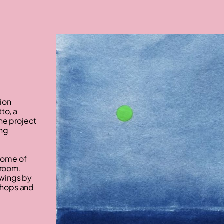
tion
to, a
he project
ing
 home of
kroom,
rawings by
kshops and