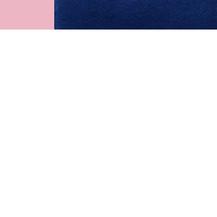
See more