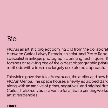
Bio
PICA is an artistic project born in 2013 from the collabora
between Carlos Lalvay Estrada, an artist, and Pietro Repet
specialist in antique photographic printing techniques. T
focuses on reviving one of the oldest photographic print
methods with a fresh and largely unexplored approach.
This vision gave rise to
Laboratorino
, the atelier and new
PICA in Genoa. The space houses a newly equipped dar
along with an archive of prints, negatives, and original d
Carlos. It also serves as a venue for antique printing wor
artist residencies.
Links