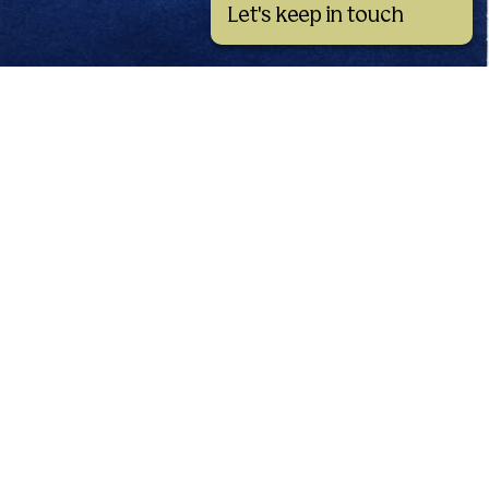
Let's keep in touch
See all