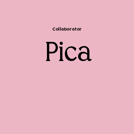
Collaborator
Pica