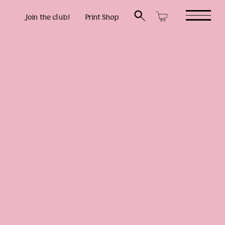
Join the club!
Print Shop