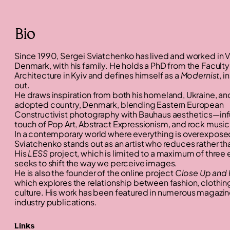
Bio
Since 1990, Sergei Sviatchenko has lived and worked in V
Denmark, with his family. He holds a PhD from the Faculty
Architecture in Kyiv and defines himself as a
Modernist
, i
out.
He draws inspiration from both his homeland, Ukraine, and
adopted country, Denmark, blending Eastern European
Constructivist photography with Bauhaus aesthetics—inf
touch of Pop Art, Abstract Expressionism, and rock music
In a contemporary world where everything is overexpose
Sviatchenko stands out as an artist who reduces rather th
His
LESS
project, which is limited to a maximum of three
seeks to shift the way we perceive images.
He is also the founder of the online project
Close Up and 
which explores the relationship between fashion, clothing
culture. His work has been featured in numerous magazi
industry publications.
Links