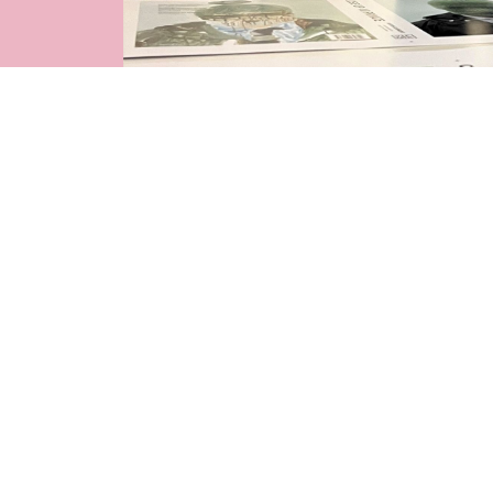
See more