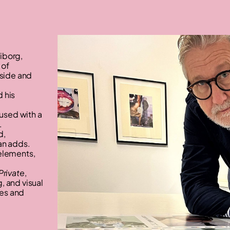
iborg,
 of
nside and
 his
used with a
.
d,
an adds.
 elements,
Private
,
, and visual
nes and