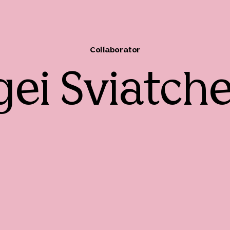
Collaborator
gei Sviatch