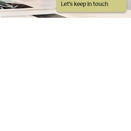
Let's keep in touch
See all