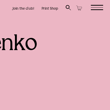
Join the club!
Print Shop
enko