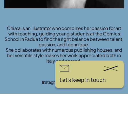
Chiara is an illustrator who combines her passion for art
with teaching, guiding young students at the Comics
School in Padua to find the right balance between talent,
passion, and technique.
She collaborates with numerous publishing houses, and
her versatile style makes her work appreciated both in
Italy and abroad.
Links
Let's keep in touch
Instagram
Website
See more