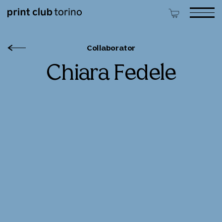
Collaborator
Chiara Fedele