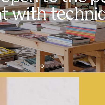
t with techniq