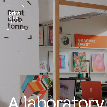
A laboratory