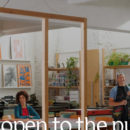
 open to the p