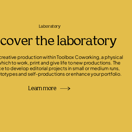
Laboratory
cover the laboratory
 creative production within Toolbox Coworking, a physical
hich to work, print and give life to new productions. The
ce to develop editorial projects in small or medium runs,
totypes and self-productions or enhance your portfolio.
Learn more