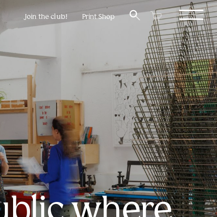
Join the club!
Print Shop
ublic where