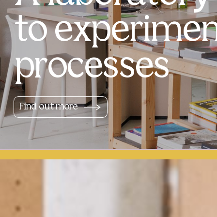
to experimen
processes
Find out more