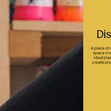
Dis
A place of
space in w
ideal pla
create pro