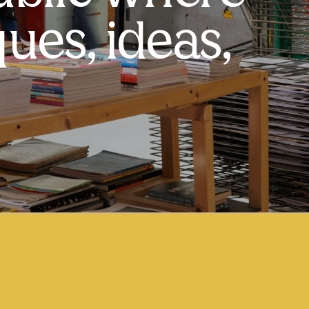
ues, ideas,