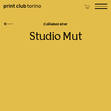
Collaborator
Studio Mut