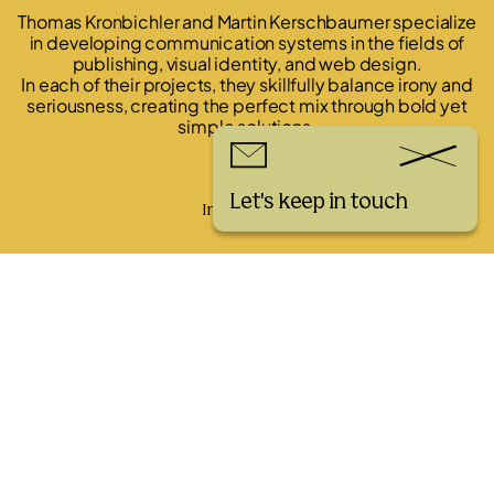
Thomas Kronbichler and Martin Kerschbaumer specialize
in developing communication systems in the fields of
publishing, visual identity, and web design.
In each of their projects, they skillfully balance irony and
seriousness, creating the perfect mix through bold yet
simple solutions.
Links
Let's keep in touch
Instagram
Workshop Bella Italia