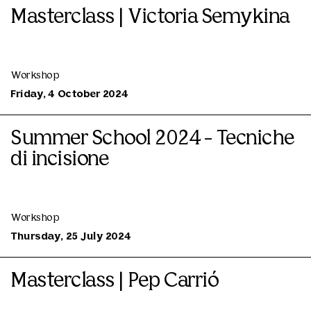
Masterclass | Victoria Semykina
Workshop
Friday, 4 October 2024
Summer School 2024 - Tecniche
di incisione
Workshop
Thursday, 25 July 2024
Masterclass | Pep Carrió