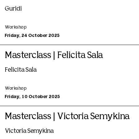
Guridi
Workshop
Friday, 24 October 2025
Masterclass | Felicita Sala
Felicita Sala
Workshop
Friday, 10 October 2025
Masterclass | Victoria Semykina
Victoria Semykina