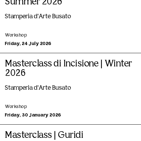
Summer 2026
Stamperia d'Arte Busato
Workshop
Friday, 24 July 2026
Masterclass di Incisione | Winter
2026
Stamperia d'Arte Busato
Workshop
Friday, 30 January 2026
Masterclass | Guridi