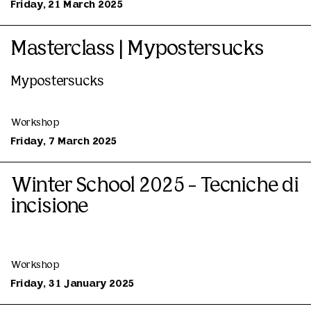
Friday, 21 March 2025
Masterclass | Mypostersucks
Mypostersucks
Workshop
Friday, 7 March 2025
Winter School 2025 - Tecniche di
incisione
Workshop
Friday, 31 January 2025