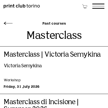
Past courses
Masterclass
Masterclass | Victoria Semykina
Victoria Semykina
Workshop
Friday, 31 July 2026
Masterclass di Incisione |