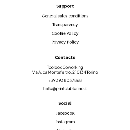
Support
General sales conditions
Transparency
Cookie Policy
Privacy Policy
Contacts
Toolbox Coworking
Via A. da Montefeltro, 2 10134 Torino
+39 393 8037868
hello@printclubtorino.it
Social
Facebook
Instagram