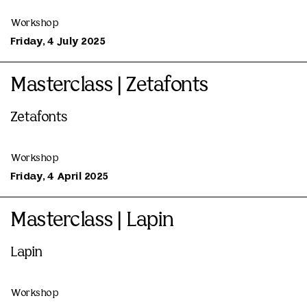
Workshop
Friday, 4 July 2025
Masterclass | Zetafonts
Zetafonts
Workshop
Friday, 4 April 2025
Masterclass | Lapin
Lapin
Workshop