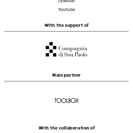
Linkedin
Youtube
With the support of
Main partner
With the collaboration of