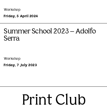
Workshop
Friday, 5 April 2024
Summer School 2023 – Adolfo
Serra
Workshop
Friday, 7 July 2023
Print Club