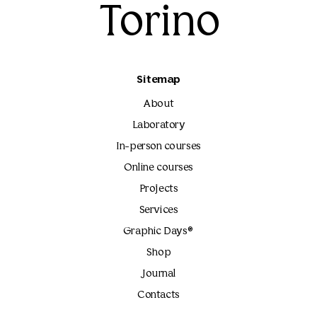
Torino
Sitemap
About
Laboratory
In-person courses
Online courses
Projects
Services
Graphic Days®
Shop
Journal
Contacts