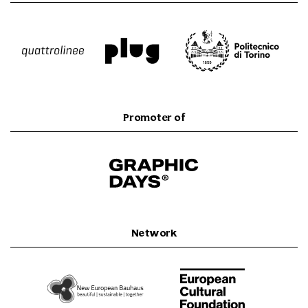
Promoter of
Network