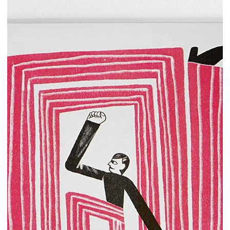
Add to cart
25.00€
Sui miei passi