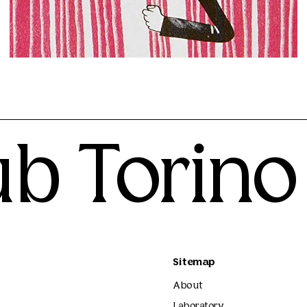
Mattia Riami
25.00€
ub Torino
Sitemap
About
Laboratory