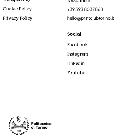
10134 Torino
+39 393 8037868
Cookie Policy
hello@printclubtorino.it
Privacy Policy
Social
Facebook
Instagram
Linkedin
Youtube