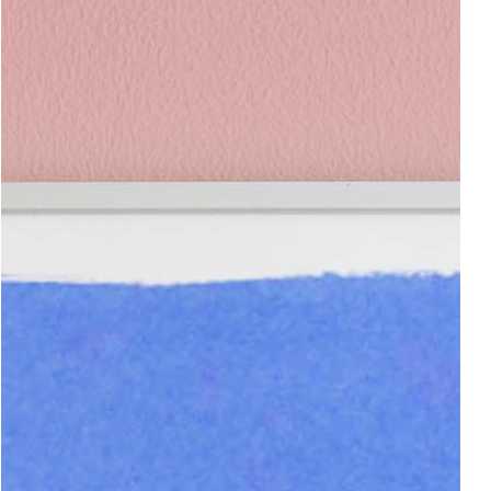
Add to cart
120.00€
Impronte