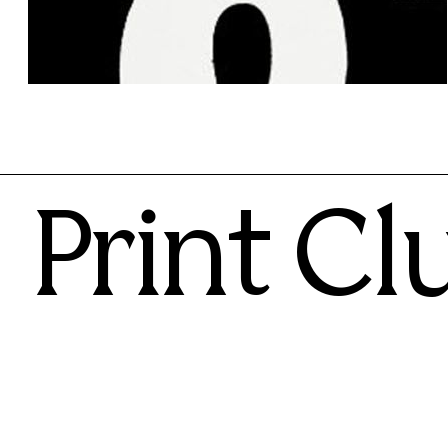
Anthony Burrill
100.00€
Print Cl