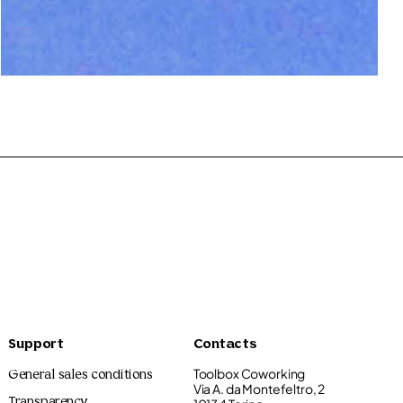
Riccardo Guasco
120.00€
Support
Contacts
Toolbox Coworking
General sales conditions
Via A. da Montefeltro, 2
Transparency