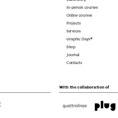
In-person courses
Online courses
Projects
Services
Graphic Days®
Shop
Journal
Contacts
With the collaboration of