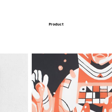
Product