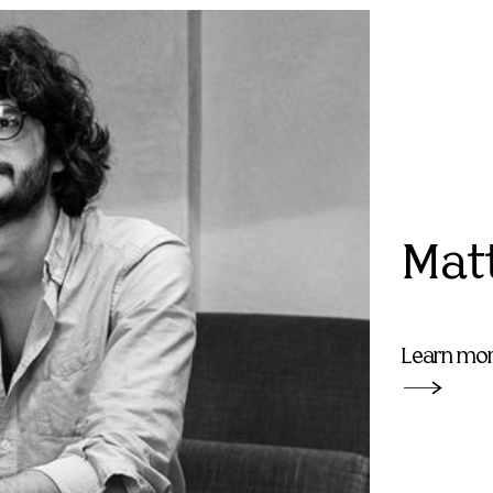
Mat
Learn mo