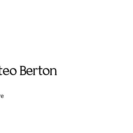
teo Berton
re