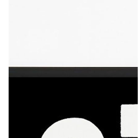
Add to cart
100.00€
IO & TE Black