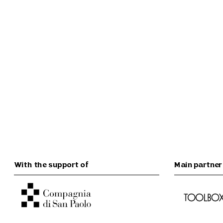
With the support of
Main partner