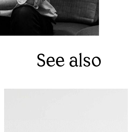
See also