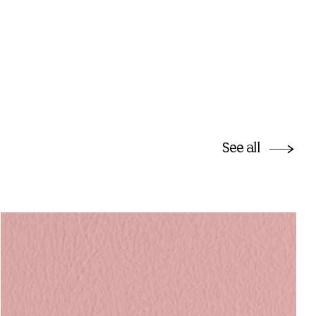
See all