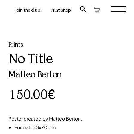
Join the club!
Print Shop
Prints
No Title
Matteo Berton
150.00€
Poster created by Matteo Berton.
Format: 50x70 cm