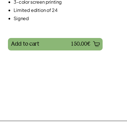
3-color screen printing
Limited edition of 24
Signed
Add to cart
150.00€