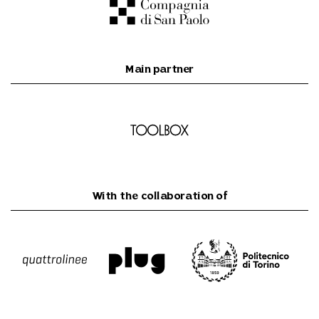
Main partner
With the collaboration of