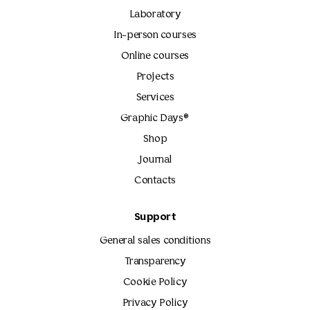
Laboratory
In-person courses
Online courses
Projects
Services
Graphic Days®
Shop
Journal
Contacts
Support
General sales conditions
Transparency
Cookie Policy
Privacy Policy