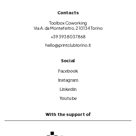
Contacts
Toolbox Coworking
Via A. da Montefeltro, 2 10134 Torino
+39 393 8037868
hello@printclubtorino.it
Social
Facebook
Instagram
Linkedin
Youtube
With the support of