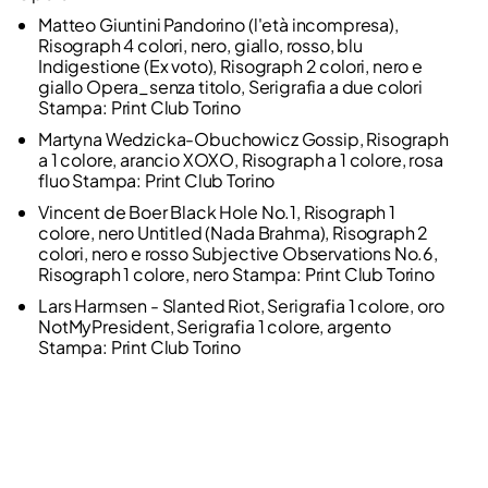
Matteo Giuntini Pandorino (l'età incompresa),
Risograph 4 colori, nero, giallo, rosso, blu
Indigestione (Ex voto), Risograph 2 colori, nero e
giallo Opera_senza titolo, Serigrafia a due colori
Stampa: Print Club Torino
Martyna Wedzicka-Obuchowicz Gossip, Risograph
a 1 colore, arancio XOXO, Risograph a 1 colore, rosa
fluo Stampa: Print Club Torino
Vincent de Boer Black Hole No.1, Risograph 1
colore, nero Untitled (Nada Brahma), Risograph 2
colori, nero e rosso Subjective Observations No.6,
Risograph 1 colore, nero Stampa: Print Club Torino
Lars Harmsen - Slanted Riot, Serigrafia 1 colore, oro
NotMyPresident, Serigrafia 1 colore, argento
Stampa: Print Club Torino