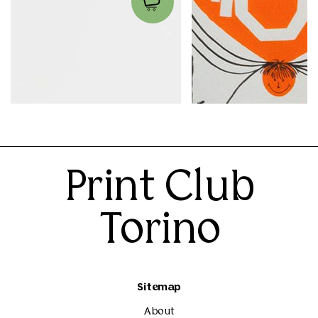
Caffè Macchiato
Inchiostro
Ilse Weisfelt
Sarah Mazzetti
45.00€
40.00€
Print Club
Torino
Sitemap
About