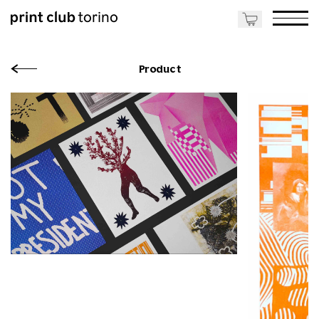
Product