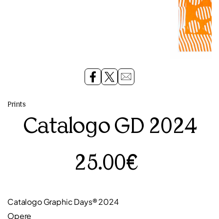
Prints
Catalogo GD 2024
25.00€
Catalogo Graphic Days® 2024
Opere