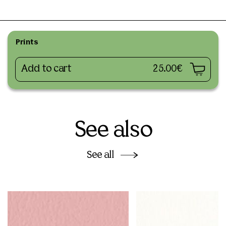
Prints
Add to cart
25.00€
See also
See all