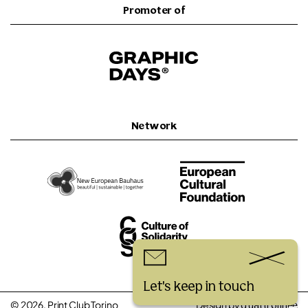
Promoter of
Network
Let's keep in touch
© 2026, Print Club Torino
Design by
quattrolinee