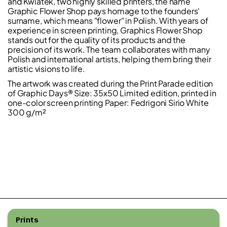
and Kwiatek, two highly skilled printers, the name
Graphic Flower Shop pays homage to the founders'
surname, which means "flower" in Polish. With years of
experience in screen printing, Graphics Flower Shop
stands out for the quality of its products and the
precision of its work. The team collaborates with many
Polish and international artists, helping them bring their
artistic visions to life.
The artwork was created during the Print Parade edition
of Graphic Days® Size: 35x50 Limited edition, printed in
one-color screen printing Paper: Fedrigoni Sirio White
300 g/m²
Prints