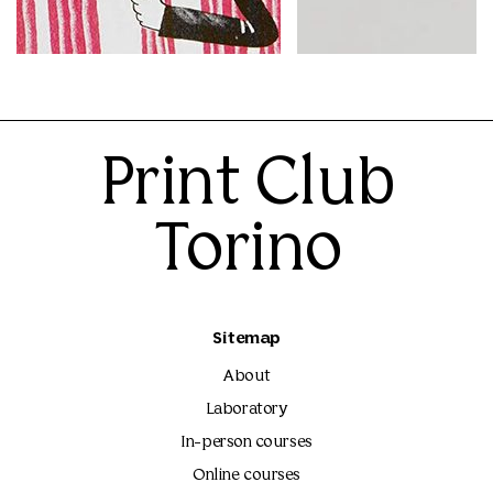
Mattia Riami
Ilse Weisfelt
25.00€
25.00€
Print Club
Torino
Sitemap
About
Laboratory
In-person courses
Online courses