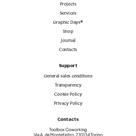
Projects
Services
Graphic Days®
Shop
Journal
Contacts
Support
General sales conditions
Transparency
Cookie Policy
Privacy Policy
Contacts
Toolbox Coworking
Via A. da Montefeltro, 2 10134 Torino