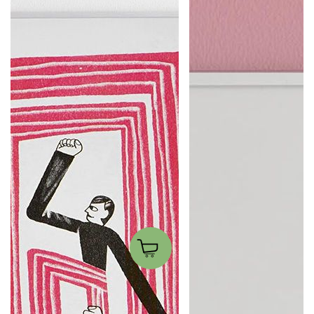
Sui miei passi
Nocciole per Tu