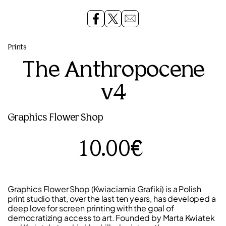
Prints
The Anthropocene
v4
Graphics Flower Shop
10.00€
Graphics Flower Shop (Kwiaciarnia Grafiki) is a Polish
print studio that, over the last ten years, has developed a
deep love for screen printing with the goal of
democratizing access to art. Founded by Marta Kwiatek