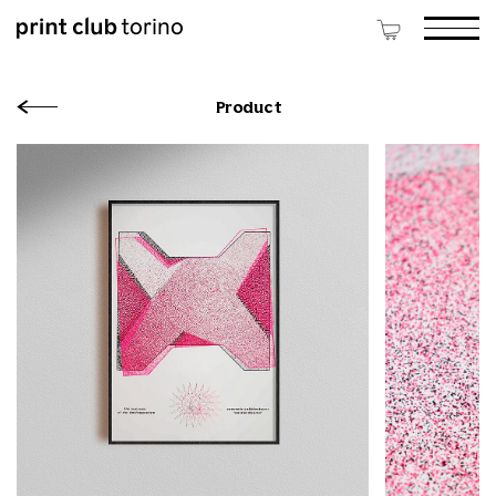
Product