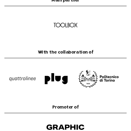
Main partner
With the collaboration of
Promoter of