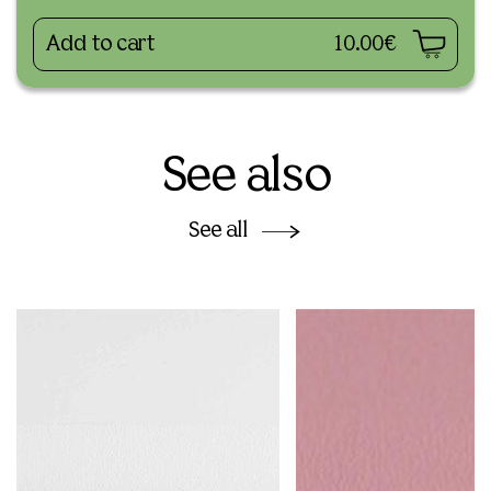
Add to cart
10.00€
See also
See all