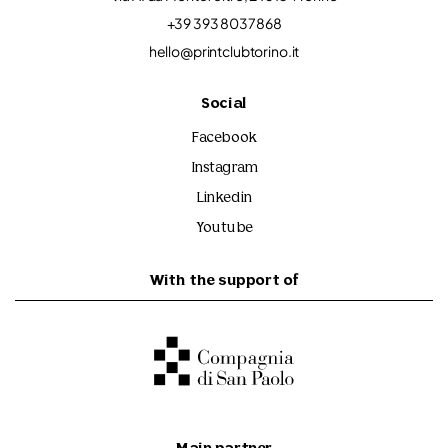
+39 393 8037868
hello@printclubtorino.it
Social
Facebook
Instagram
Linkedin
Youtube
With the support of