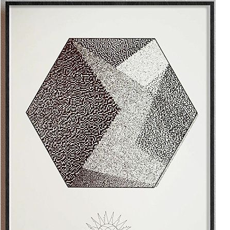
Add to cart
10.00€
The Anthropocene v2