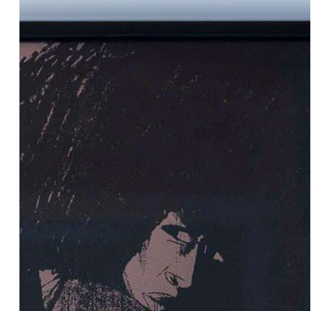
Add to cart
70.00€
B.L.M.