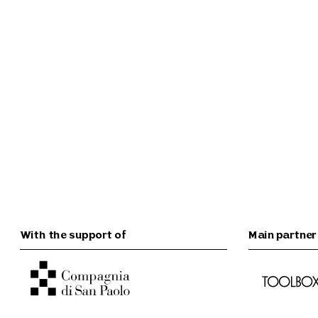
With the support of
Main partner