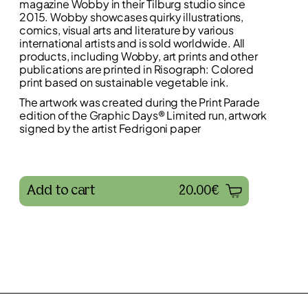
magazine Wobby in their Tilburg studio since
2015. Wobby showcases quirky illustrations,
comics, visual arts and literature by various
international artists and is sold worldwide. All
products, including Wobby, art prints and other
publications are printed in Risograph: Colored
print based on sustainable vegetable ink.
The artwork was created during the Print Parade
edition of the Graphic Days® Limited run, artwork
signed by the artist Fedrigoni paper
Add to cart
20.00€