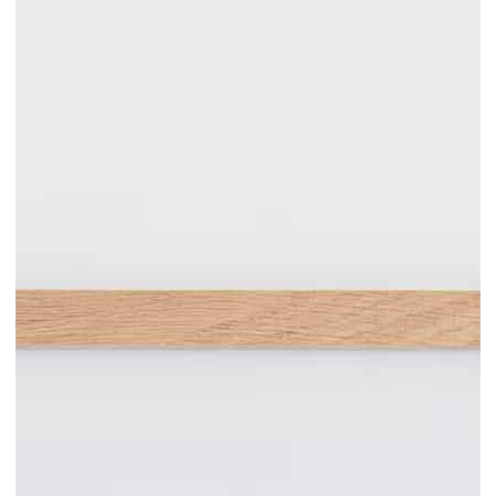
Add to cart
300.00€
Mauro tutto fuoco