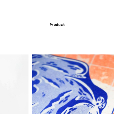
Product