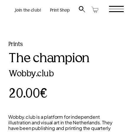
Join the club!
Print Shop
Prints
The champion
Wobby.club
20.00€
Wobby.club is a platform for independent
illustration and visual art in the Netherlands. They
have been publishing and printing the quarterly