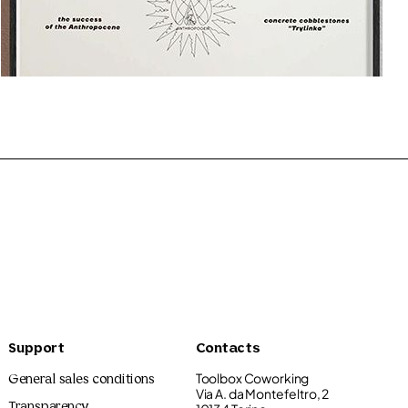
Graphics Flower Shop
10.00€
Support
Contacts
Toolbox Coworking
General sales conditions
Via A. da Montefeltro, 2
Transparency