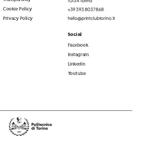
10134 Torino
+39 393 8037868
Cookie Policy
hello@printclubtorino.it
Privacy Policy
Social
Facebook
Instagram
Linkedin
Youtube