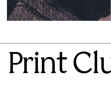
Lucio Schiavon
70.00€
Print Cl