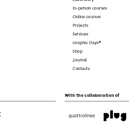
In-person courses
Online courses
Projects
Services
Graphic Days®
Shop
Journal
Contacts
With the collaboration of