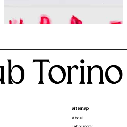
Matteo Giuntini
300.00€
ub Torino
Sitemap
About
Laboratory