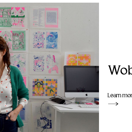
Wob
Learn mo