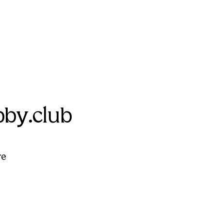
by.club
re