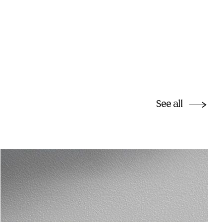
See all