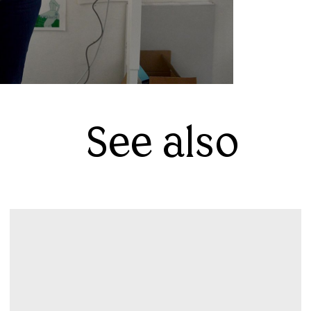
See also