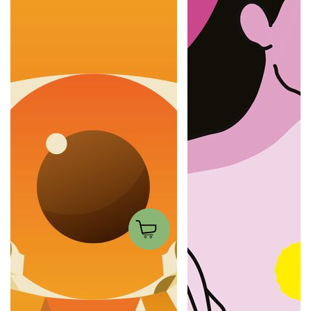
Look at me
Dandelions
Francesco Poroli
Xaviera Altena