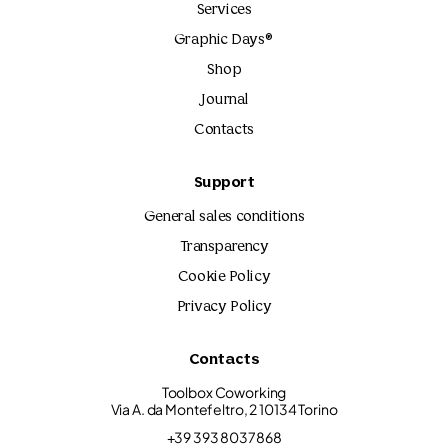
Services
Graphic Days®
Shop
Journal
Contacts
Support
General sales conditions
Transparency
Cookie Policy
Privacy Policy
Contacts
Toolbox Coworking
Via A. da Montefeltro, 2 10134 Torino
+39 393 8037868