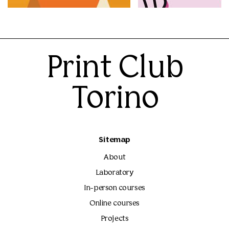
60.00€
60.00€
Print Club
Torino
Sitemap
About
Laboratory
In-person courses
Online courses
Projects