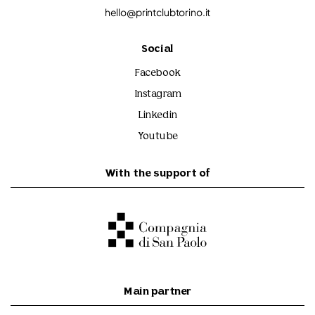
hello@printclubtorino.it
Social
Facebook
Instagram
Linkedin
Youtube
With the support of
Main partner