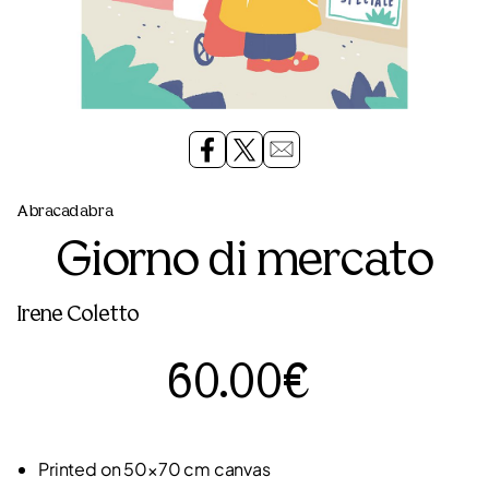
Abracadabra
Giorno di mercato
Irene Coletto
60.00€
Printed on 50×70 cm canvas