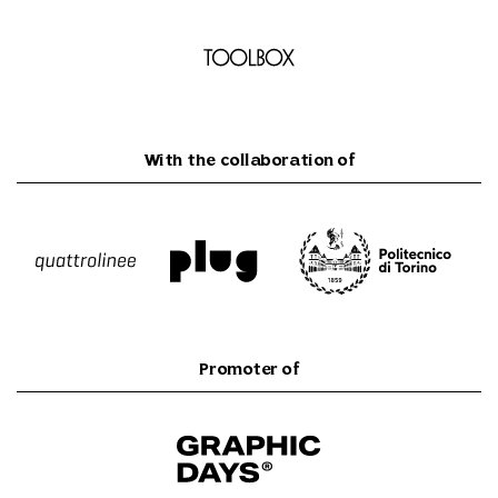
With the collaboration of
Promoter of