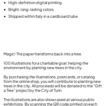
High-definition digital printing
Bright, long-lasting colors
Shipped within Italy in a cardboard tube
Magic! The paper transforms back into a tree.
100 illustrations for a charitable goal: helping the
environment by planting new trees in the city.
By purchasing the illustrations, postcards, or catalog
from the online shop, you will contribute to planting new
trees in the city. All proceeds will be donated to the "Gift
a Tree" project by the City of Turin.
The illustrations are also showcased at various public
exhibitions. By scanning the QR code printed on each