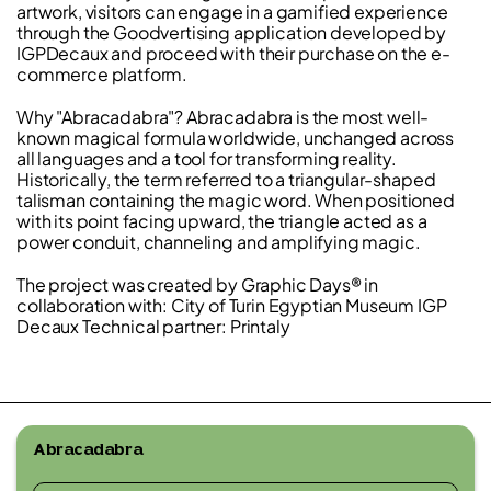
artwork, visitors can engage in a gamified experience
through the Goodvertising application developed by
IGPDecaux and proceed with their purchase on the e-
commerce platform.
Why "Abracadabra"? Abracadabra is the most well-
known magical formula worldwide, unchanged across
all languages and a tool for transforming reality.
Historically, the term referred to a triangular-shaped
talisman containing the magic word. When positioned
with its point facing upward, the triangle acted as a
power conduit, channeling and amplifying magic.
The project was created by Graphic Days® in
collaboration with: City of Turin Egyptian Museum IGP
Decaux Technical partner: Printaly
Abracadabra