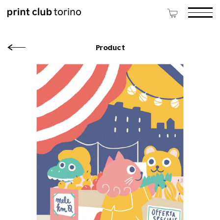
Product