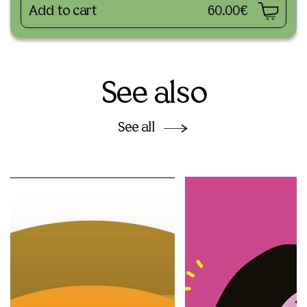
Add to cart
60.00€
See also
See all