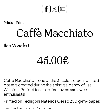
Prints
Prints
Caffè Macchiato
Ilse Weisfelt
45.00€
Caffè Macchiato is one of the 3-color screen-printed
posters created during the artist residency of Ilse
Weisfelt. Perfect for all coffee lovers and sweet
enthusiasts!
Printed on Fedrigoni Materica Gesso 250 g/m² paper.
Limited edition: 50 copies