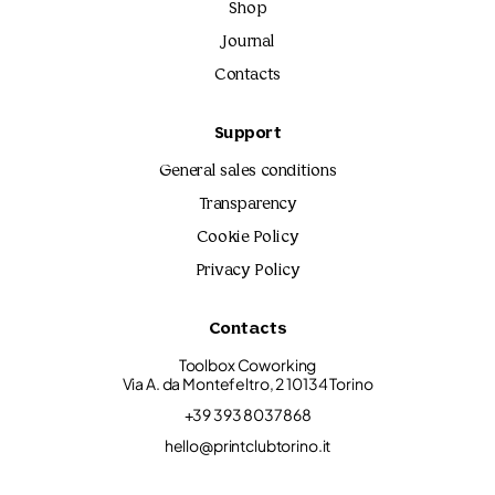
Shop
Journal
Contacts
Support
General sales conditions
Transparency
Cookie Policy
Privacy Policy
Contacts
Toolbox Coworking
Via A. da Montefeltro, 2 10134 Torino
+39 393 8037868
hello@printclubtorino.it