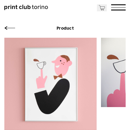
Product