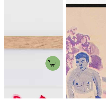
Mauro tutto fuoco
The Boxer
Matteo Giuntini
Wobby.club
300.00€
20.00€