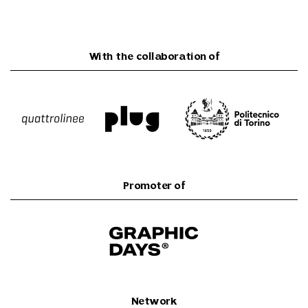
With the collaboration of
Promoter of
Network