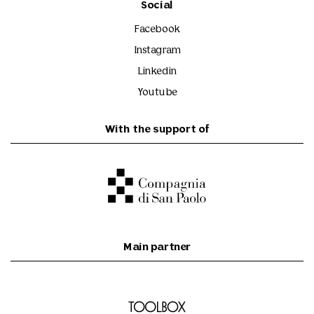
Social
Facebook
Instagram
Linkedin
Youtube
With the support of
Main partner