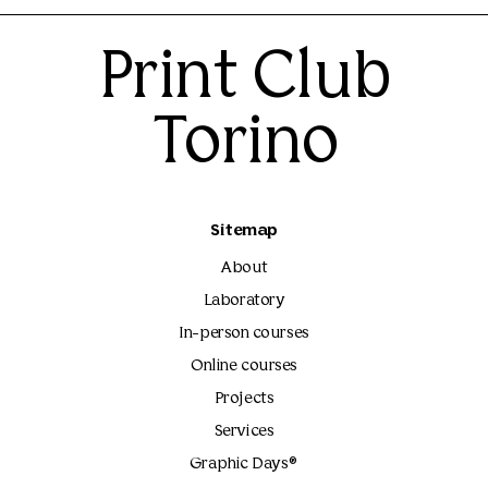
Print Club
Torino
Sitemap
About
Laboratory
In-person courses
Online courses
Projects
Services
Graphic Days®