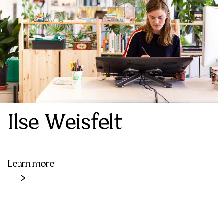
Ilse Weisfelt
Learn more