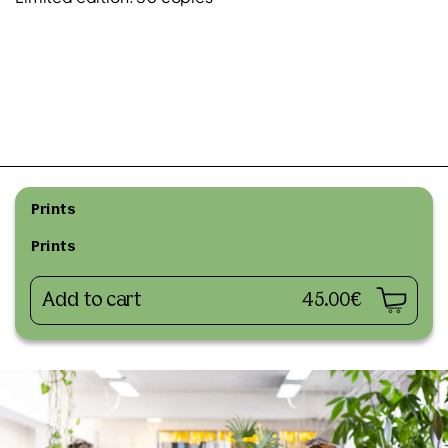
Prints
Prints
Add to cart
45.00€