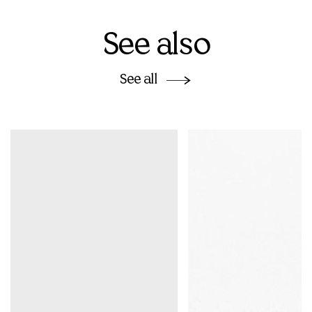
See also
See all