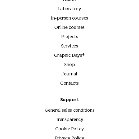
Laboratory
In-person courses
Online courses
Projects
Services
Graphic Days®
Shop
Journal
Contacts
Support
General sales conditions
Transparency
Cookie Policy
Privacy Policy