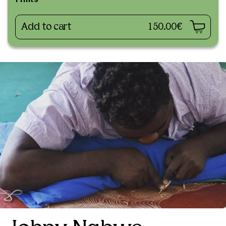
Prints
Add to cart
150.00€