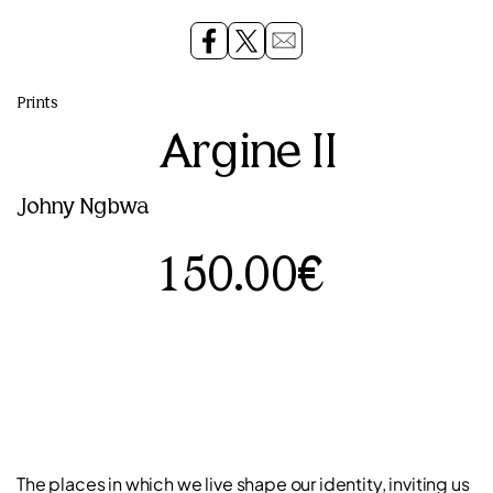
Prints
Argine II
Johny Ngbwa
150.00€
The places in which we live shape our identity, inviting us