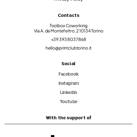
Contacts
Toolbox Coworking
Via A. da Montefeltro, 2 10134 Torino
+39 393 8037868
hello@printclubtorino.it
Social
Facebook
Instagram
Linkedin
Youtube
With the support of