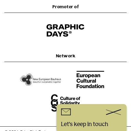
Promoter of
Network
Let's keep in touch