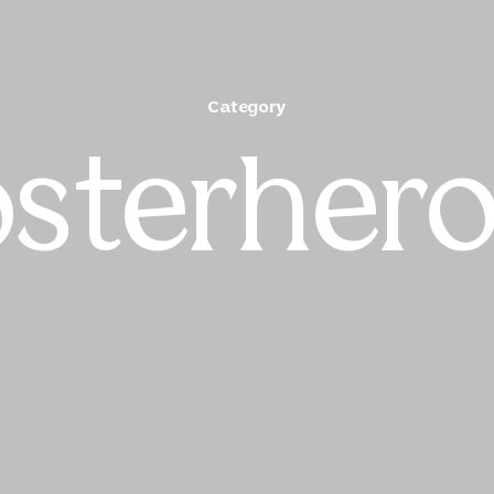
Category
sterher