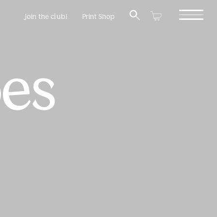
Join the club!
Print Shop
oes