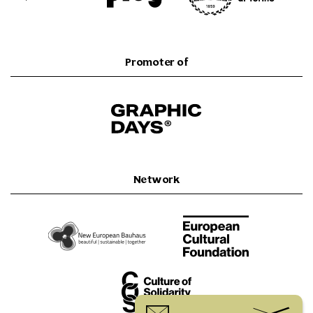
Promoter of
Network