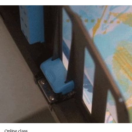
Online class