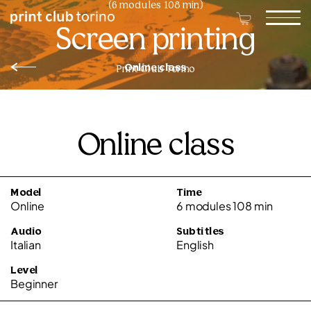
(6 modules 108 min)
Screen printing
Online class
Print Club Torino
Online class
Model
Time
Online
6 modules 108 min
Audio
Subtitles
Italian
English
Level
Beginner