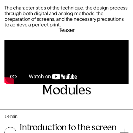
The characteristics of the technique, the design process
through both digital and analog methods, the
preparation of screens, and the necessary precautions
to achieve a perfect print.
Teaser
Modules
14 min
Introduction to the screen