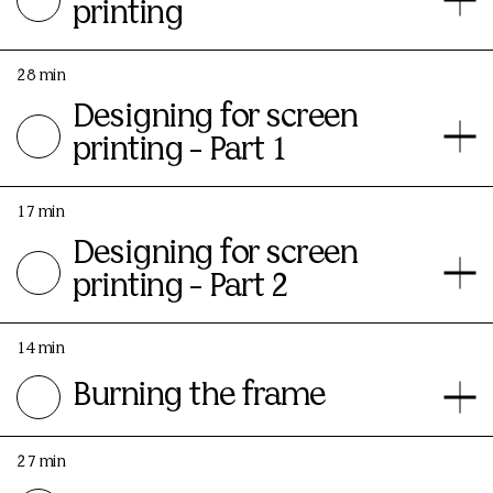
printing
28 min
Designing for screen
printing - Part 1
17 min
Designing for screen
printing - Part 2
14 min
Burning the frame
27 min