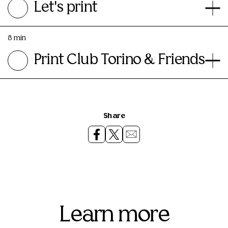
Let's print
8 min
Print Club Torino & Friends
Share
Learn more