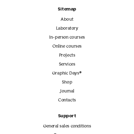
Sitemap
About
Laboratory
In-person courses
Online courses
Projects
Services
Graphic Days®
Shop
Journal
Contacts
Support
General sales conditions