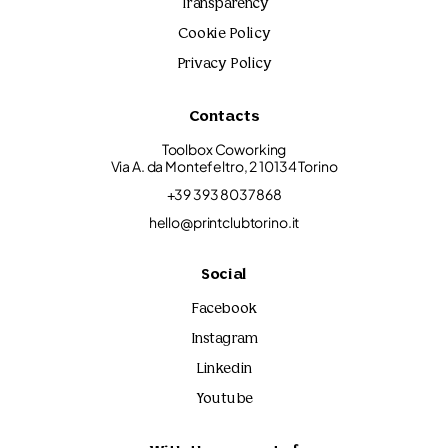
Transparency
Cookie Policy
Privacy Policy
Contacts
Toolbox Coworking
Via A. da Montefeltro, 2 10134 Torino
+39 393 8037868
hello@printclubtorino.it
Social
Facebook
Instagram
Linkedin
Youtube