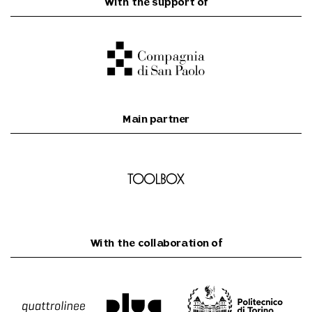
With the support of
Main partner
With the collaboration of