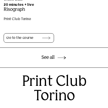
20 minutes + live
Risograph
Print Club Torino
Go to the course
See all
Print Club
Torino